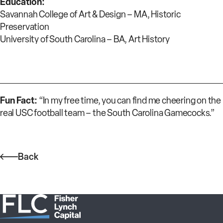
Education:
Savannah College of Art & Design – MA, Historic
Preservation
University of South Carolina – BA, Art History
Fun Fact:
“In my free time, you can find me cheering on the
real USC football team – the South Carolina Gamecocks.”
Back