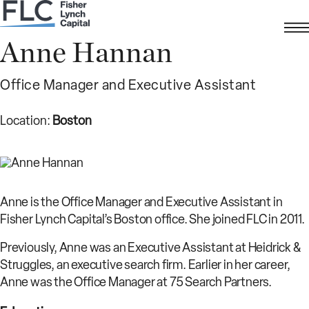
Anne Hannan
Office Manager and Executive Assistant
Location:
Boston
Anne is the Office Manager and Executive Assistant in
Fisher Lynch Capital’s Boston office. She joined FLC in 2011.
Previously, Anne was an Executive Assistant at Heidrick &
Struggles, an executive search firm. Earlier in her career,
Anne was the Office Manager at 75 Search Partners.