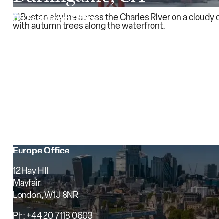
US East Coast Office
200 Clarendon Street
25th Floor
Boston, MA 02116
Ph: (617) 406-3120
Fax: (617) 406-3121
Boston, MA
Europe Office
12 Hay Hill
Mayfair
London, W1J 8NR
Ph: +44 20 7118 0603