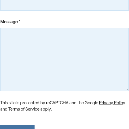
Message
*
F
This site is protected by reCAPTCHA and the Google
Privacy Policy
i
r
and
Terms of Service
apply.
s
t
F
i