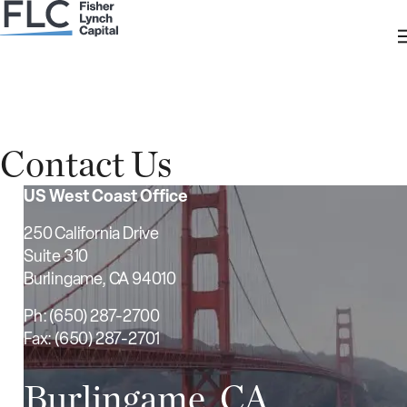
Contact Us
US West Coast Office
250 California Drive
Suite 310
Burlingame, CA 94010
Ph: (650) 287-2700
Fax: (650) 287-2701
Burlingame, CA