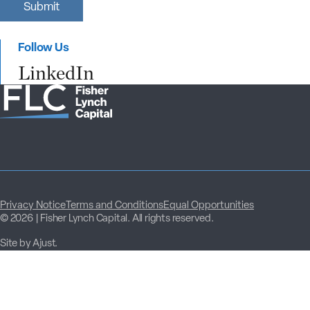
Submit
r
s
t
Follow Us
N
a
LinkedIn
m
e
Privacy Notice
Terms and Conditions
Equal Opportunities
© 2026 | Fisher Lynch Capital. All rights reserved.
Site by Ajust.