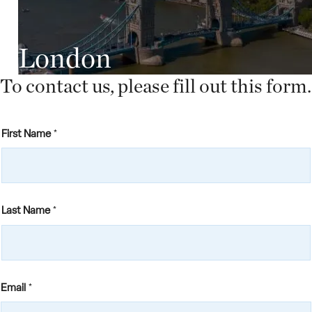
London
To contact us, please fill out this form.
First Name
*
Last Name
*
Email
*